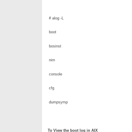
 # alog -L
 boot
 bosinst
 nim
 console
 cfg
 dumpsymp
To 
View the boot log in AIX