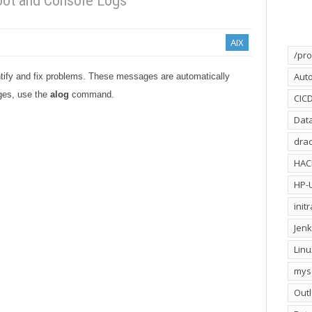
ot and Console Logs
AIX
/pro
Aut
ify and fix problems. These messages are automatically
ges, use the
alog
command.
CIC
Dat
drac
HA
HP-
init
Jenk
Linu
mys
Out