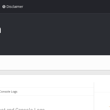
Disclaimer
n
Console Logs