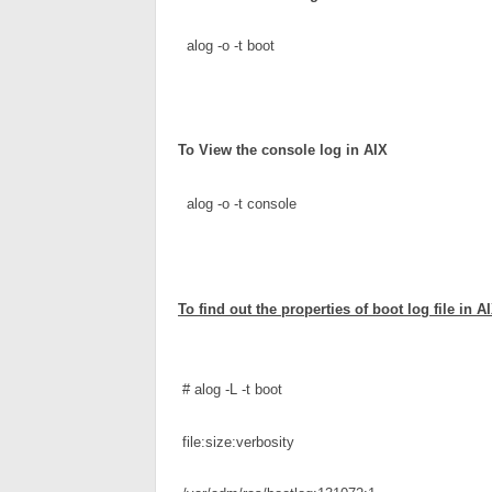
  alog -o -t boot
To 
View the console log
 in AIX
  alog -o -t console
To find out the properties of boot log file in A
# alog -L -t boot
 file:size:verbosity