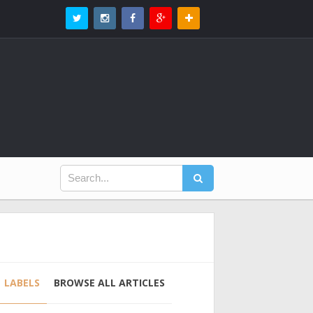
LABELS
BROWSE ALL ARTICLES