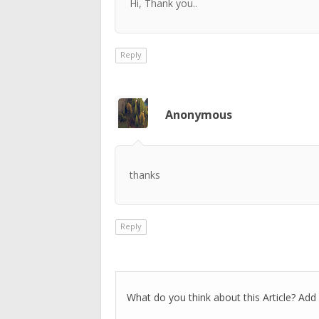
Hi, Thank you..
Reply
Anonymous
thanks
Reply
What do you think about this Article? Add 