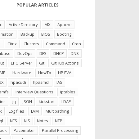
POPULAR ARTICLES
c
Active Directory
AIX
Apache
omation
Backup
BIOS
Booting
D
Citrix
Clusters
Command
Cron
abase
DevOps
DFS
DHCP
DNS
ut
EPO Server
Git
GitHub Actions
CMP
Hardware
HowTo
HP EVA
UX
hpacucli
hpasmcli
IAS
ramfs
Interview Questions
iptables
ins
jq
JSON
kickstart
LDAP
x
Log files
LVM
Multipathing
ql
NFS
NIS
Notes
NTP
look
Pacemaker
Parallel Processing