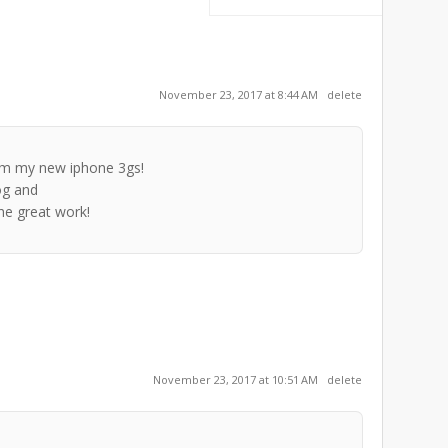
November 23, 2017 at 8:44 AM
delete
rom my new iphone 3gs!
og and
the great work!
November 23, 2017 at 10:51 AM
delete