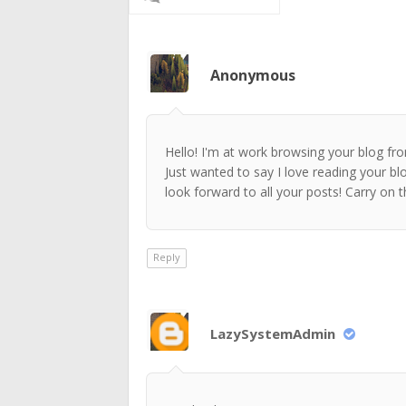
Anonymous
Hello! I'm at work browsing your blog f
Just wanted to say I love reading your bl
look forward to all your posts! Carry on 
Reply
LazySystemAdmin