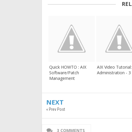
REL
Quick HOWTO : AIX
AIX Video Tutorial
Software/Patch
Administration - 3
Management
NEXT
« Prev Post
3 COMMENTS