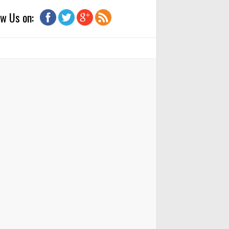
ow Us on: