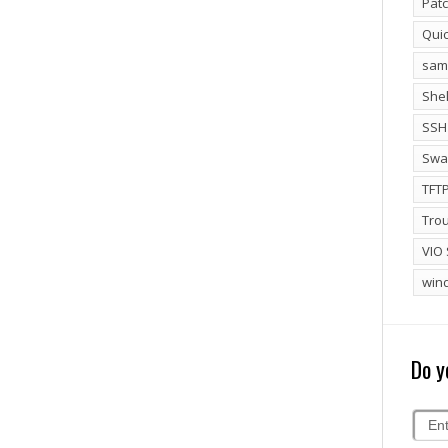
Patc
Qui
sam
Shel
SSH
Swa
TFT
Tro
VIO 
win
Do y