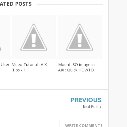
ATED POSTS
: User
Video Tutorial : AIX
Mount ISO image in
Tips - 1
AIX : Quick HOWTO
PREVIOUS
Next Post »
WRITE COMMENTS