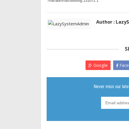
 /var/adm/ras/bootlog:131072:1
Author : Laz
S
Google
Face