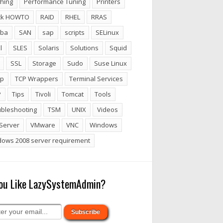
hing
Performance Tuning
Printers
ck HOWTO
RAID
RHEL
RRAS
ba
SAN
sap
scripts
SELinux
l
SLES
Solaris
Solutions
Squid
SSL
Storage
Sudo
Suse Linux
p
TCP Wrappers
Terminal Services
P
Tips
Tivoli
Tomcat
Tools
ubleshooting
TSM
UNIX
Videos
Server
VMware
VNC
Windows
dows 2008 server requirement
ou Like LazySystemAdmin?