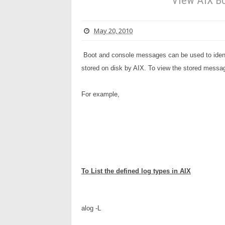
View AIX Bo
May 20, 2010
Boot and console messages can be used to ident
stored on disk by AIX. To view the stored messa
For example,
To 
List the defined log types in AIX
alog -L