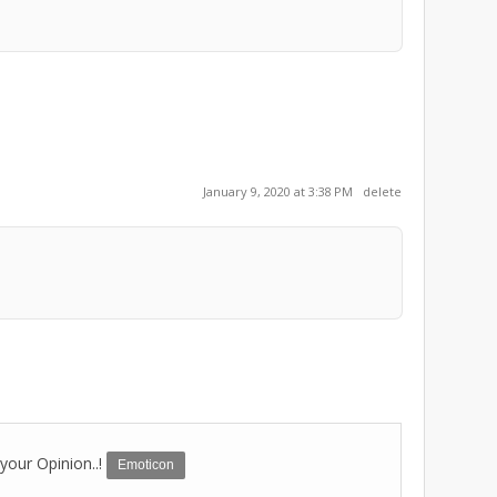
January 9, 2020 at 3:38 PM
delete
your Opinion..!
Emoticon