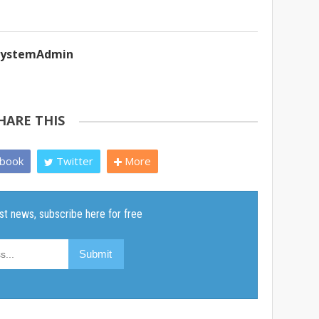
ySystemAdmin
HARE THIS
book
Twitter
More