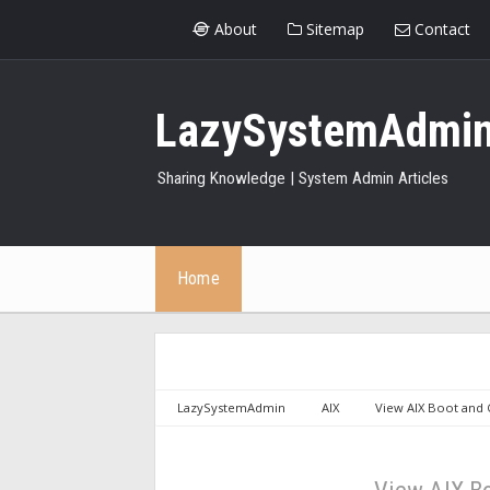
About
Sitemap
Contact
LazySystemAdmi
Sharing Knowledge | System Admin Articles
Home
LazySystemAdmin
AIX
View AIX Boot and 