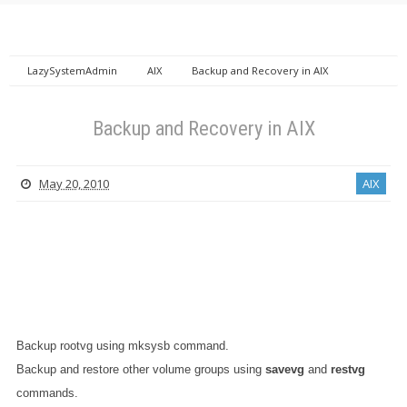
LazySystemAdmin
AIX
Backup and Recovery in AIX
Backup and Recovery in AIX
May 20, 2010
AIX
Backup rootvg using mksysb command.
Backup and restore other volume groups using
savevg
and
restvg
commands.