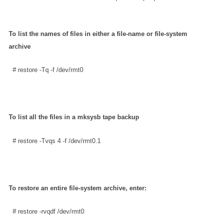
To list the names of files in either a file-name or file-system
archive
  # restore -Tq -f /dev/rmt0
To list all the files in a mksysb tape backup
  # restore -Tvqs 4 -f /dev/rmt0.1      
To restore an entire file-system archive, enter:
  # restore -rvqdf /dev/rmt0