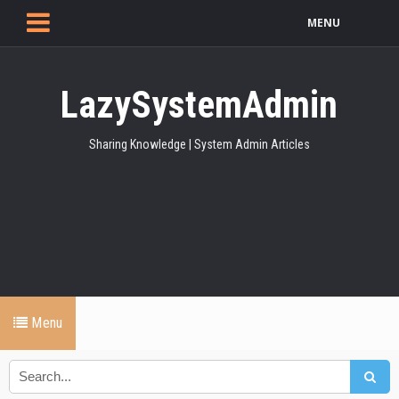
MENU
LazySystemAdmin
Sharing Knowledge | System Admin Articles
Menu