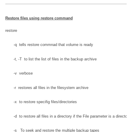
Restore files using restore command
restore
       -q  tells restore commnad that volume is ready
       -t, -T  to list the list of files in the backup archive
       -v  verbose
       -r  restores all files in the filesystem archive
       -x  to restore specifig files/directories
       -d  to restore all files in a directory if the File parameter is a directory
       -s 
  To seek and restore the multiple backup tapes