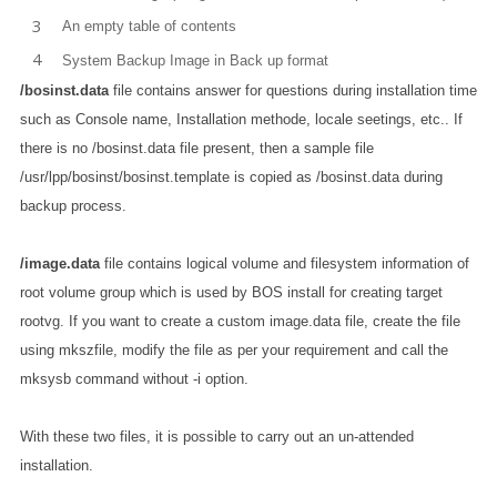
An empty table of contents
System Backup Image in Back up format
/bosinst.data
file contains answer for questions during installation time
such as Console name, Installation methode, locale seetings, etc.. If
there is no /bosinst.data file present, then a sample file
/usr/lpp/bosinst/bosinst.template is copied as /bosinst.data during
backup process.
/image.data
file contains logical volume and filesystem information of
root volume group which is used by BOS install for creating target
rootvg. If you want to create a custom image.data file, create the file
using mkszfile, modify the file as per your requirement and call the
mksysb command without -i option.
With these two files, it is possible to carry out an un-attended
installation.