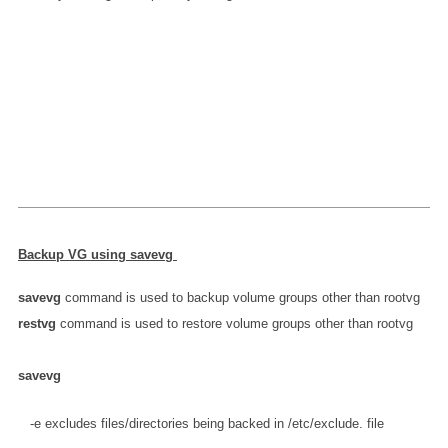
Backup
VG
using savevg
savevg
command is used to backup volume groups other than rootvg
restvg
command is used to restore volume groups other than rootvg
savevg
   -e excludes files/directories being backed in /etc/exclude.
 file