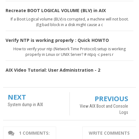
Recreate BOOT LOGICAL VOLUME (BLV) in AIX
If a Boot Logical volume (BLV) is corrupted, a machine will not boot.
(Eg:bad block in a disk might cause a c
Verify NTP is working properly : Quick HOWTO
How to verify your ntp (Network Time Protocol) setup is working
properly in Linux or UNIX Server? # ntpq -c peers r
AIX Video Tutorial: User Administration - 2
NEXT
PREVIOUS
System dump in AIX
View AIX Boot and Console
Logs
1 COMMENTS:
WRITE COMMENTS