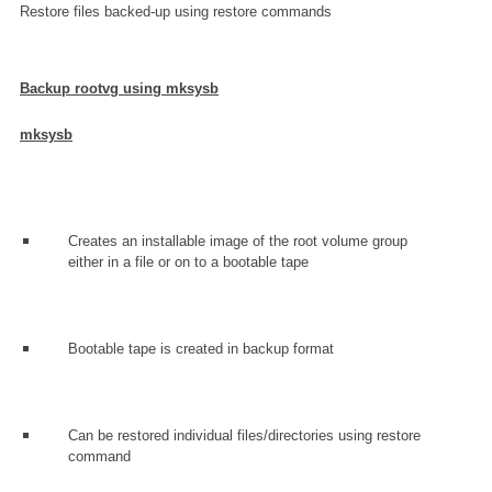
Restore files backed-up using restore commands
Backup rootvg using mksysb
mksysb
Creates an installable image of the root volume group
either in a file or on to a bootable tape
Bootable tape is created in backup format
Can be restored individual files/directories using restore
command