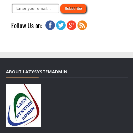
Follow Us on:
ABOUT LAZYSYSTEMADMIN