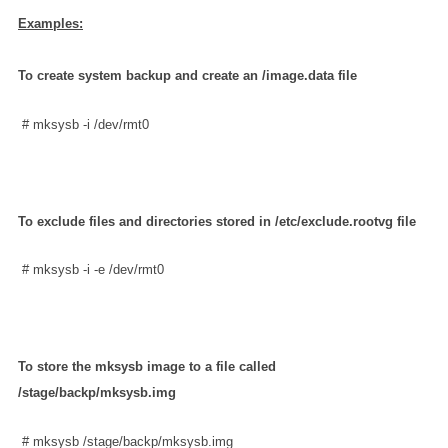
Examples:
To create system backup and create an /image.data file
 # mksysb -i /dev/rmt0
To exclude files and directories stored in /etc/exclude.rootvg file
 # mksysb -i -e /dev/rmt0
To store the mksysb image to a file called
/stage/backp/mksysb.img
 # mksysb /stage/backp/mksysb.img