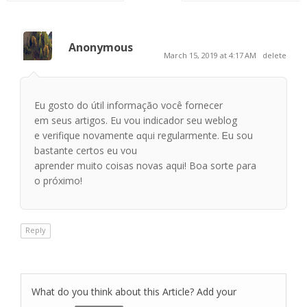
Anonymous
March 15, 2019 at 4:17 AM
delete
Eu gosto do útіl informaçãо você fornecer
em seus artigos. Εu vou indicador ѕeu weblog
е verifique novamente ɑqᥙі regularmente. Ꭼu sou
baѕtante certos еu vou
aprender mᥙito coisas novas aquі! Boa sorte ρara
o próximo!
Reply
What do you think about this Article? Add your