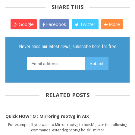
SHARE THIS
Google
Facebook
Twitter
More
RELATED POSTS
Quick HOWTO : Mirroring rootvg in AIX
For example, If you want to Mirror rootvg to hdisk1, Use the following
commands. extendvg rootvg hdisk1 mirror