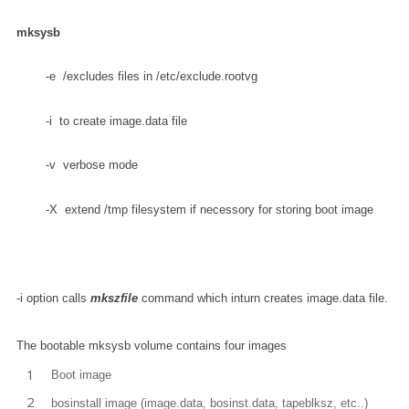
mksysb
        -e  /excludes files in /etc/exclude.rootvg 
        -v  verbose mode 
        -X  extend /tmp filesystem if necessory for storing boot image
-i option calls
mkszfile
command which inturn creates image.data file.
The bootable mksysb volume contains four images
Boot image
bosinstall image (image.data, bosinst.data, tapeblksz, etc..)