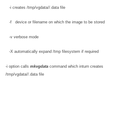
   -i creates /tmp/vgdata/
/
.data file
   -f 
  device or filename on which the image to be stored
   -v verbose mode
   -X automatically expand /tmp filesystem if required
-i option calls
mkvgdata
command which inturn creates
/tmp/vgdata/
/
.data file