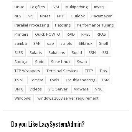
Linux
Log files
LVM
Multipathing
mysql
NFS
NIS
Notes
NTP
Outlook
Pacemaker
Parallel Processing
Patching
Performance Tuning
Printers
Quick HOWTO
RAID
RHEL
RRAS
samba
SAN
sap
scripts
SELinux
Shell
SLES
Solaris
Solutions
Squid
SSH
SSL
Storage
Sudo
Suse Linux
Swap
TCP Wrappers
Terminal Services
TFTP
Tips
Tivoli
Tomcat
Tools
Troubleshooting
TSM
UNIX
Videos
VIO Server
VMware
VNC
Windows
windows 2008 server requirement
Do you Like LazySystemAdmin?