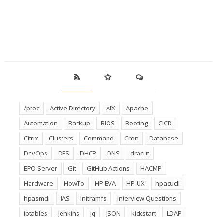
/proc
Active Directory
AIX
Apache
Automation
Backup
BIOS
Booting
CICD
Citrix
Clusters
Command
Cron
Database
DevOps
DFS
DHCP
DNS
dracut
EPO Server
Git
GitHub Actions
HACMP
Hardware
HowTo
HP EVA
HP-UX
hpacucli
hpasmcli
IAS
initramfs
Interview Questions
iptables
Jenkins
jq
JSON
kickstart
LDAP