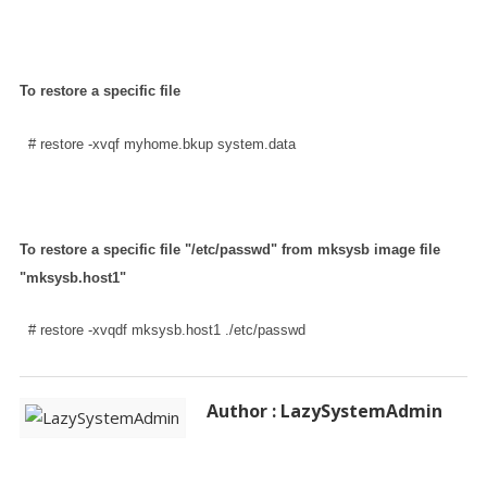
To restore a specific file
  # restore -xvqf myhome.bkup system.data
To restore a specific file "/etc/passwd" from mksysb image file
"mksysb.host1"
  # restore -xvqdf mksysb.host1 ./etc/passwd
Author : LazySystemAdmin