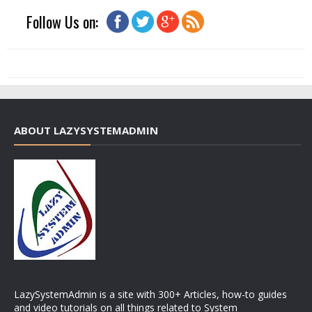
Follow Us on:
ABOUT LAZYSYSTEMADMIN
LazySystemAdmin is a site with 300+ Articles, how-to guides
and video tutorials on all things related to System