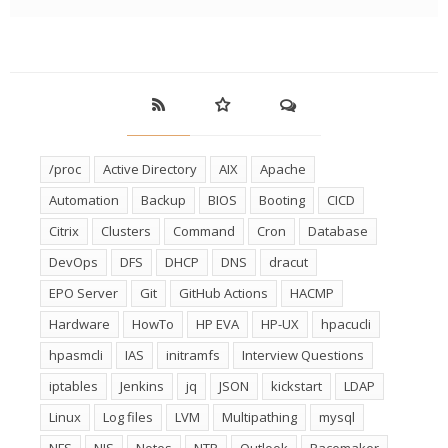
/proc
Active Directory
AIX
Apache
Automation
Backup
BIOS
Booting
CICD
Citrix
Clusters
Command
Cron
Database
DevOps
DFS
DHCP
DNS
dracut
EPO Server
Git
GitHub Actions
HACMP
Hardware
HowTo
HP EVA
HP-UX
hpacucli
hpasmcli
IAS
initramfs
Interview Questions
iptables
Jenkins
jq
JSON
kickstart
LDAP
Linux
Log files
LVM
Multipathing
mysql