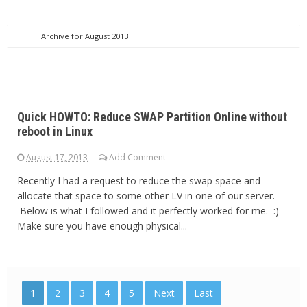
Archive for August 2013
Quick HOWTO: Reduce SWAP Partition Online without
reboot in Linux
August 17, 2013
Add Comment
Recently I had a request to reduce the swap space and
allocate that space to some other LV in one of our server.
Below is what I followed and it perfectly worked for me. :)
Make sure you have enough physical...
1
2
3
4
5
Next
Last