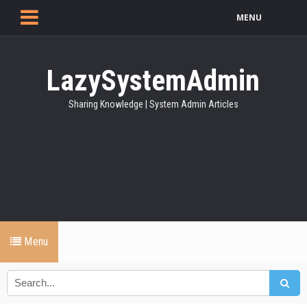
MENU
LazySystemAdmin
Sharing Knowledge | System Admin Articles
Menu