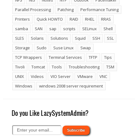
NFS
NIS
Notes
NTP
Outlook
Pacemaker
Parallel Processing
Patching
Performance Tuning
Printers
Quick HOWTO
RAID
RHEL
RRAS
samba
SAN
sap
scripts
SELinux
Shell
SLES
Solaris
Solutions
Squid
SSH
SSL
Storage
Sudo
Suse Linux
Swap
TCP Wrappers
Terminal Services
TFTP
Tips
Tivoli
Tomcat
Tools
Troubleshooting
TSM
UNIX
Videos
VIO Server
VMware
VNC
Windows
windows 2008 server requirement
Do you Like LazySystemAdmin?