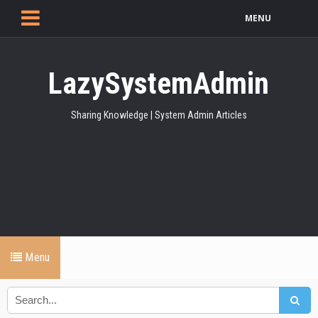
MENU
LazySystemAdmin
Sharing Knowledge | System Admin Articles
Menu