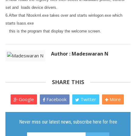
set and loads device drivers.
6.After that Ntoskrnl.exe takes over and starts winlogon.exe which
starts lsass.exe
this is the program that display the welcome screen.
Author : Madeswaran N
SHARE THIS
Google
Facebook
Twitter
More