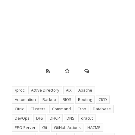
/proc
Active Directory
AIX
Apache
Automation
Backup
BIOS
Booting
CICD
Citrix
Clusters
Command
Cron
Database
DevOps
DFS
DHCP
DNS
dracut
EPO Server
Git
GitHub Actions
HACMP