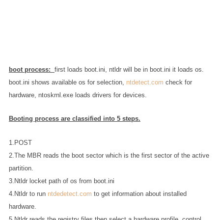
boot process:
first loads boot.ini, ntldr will be in boot.ini it loads os.
boot.ini shows available os for selection,
ntdetect.com
check for
hardware, ntoskrnl.exe loads drivers for devices.
Booting process are classified into 5 steps.
1.POST
2.The MBR reads the boot sector which is the first sector of the active
partition.
3.Ntldr locket path of os from boot.ini
4.Ntldr to run
ntdedetect.com
to get information about installed
hardware.
5.Ntldr reads the registry files then select a hardware profile, control