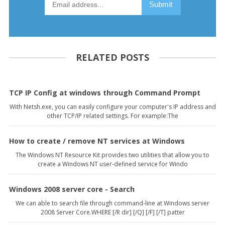
RELATED POSTS
TCP IP Config at windows through Command Prompt
With Netsh.exe, you can easily configure your computer's IP address and
other TCP/IP related settings. For example:The
How to create / remove NT services at Windows
The Windows NT Resource Kit provides two utilities that allow you to
create a Windows NT user-defined service for Windo
Windows 2008 server core - Search
We can able to search file through command-line at Windows server
2008 Server Core.WHERE [/R dir] [/Q] [/F] [/T] patter