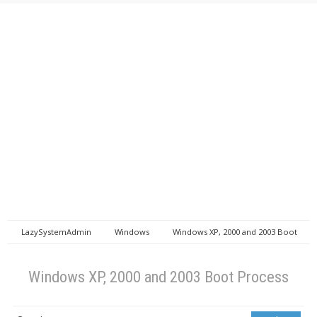
LazySystemAdmin
Windows
Windows XP, 2000 and 2003 Boot
Process
Windows XP, 2000 and 2003 Boot Process