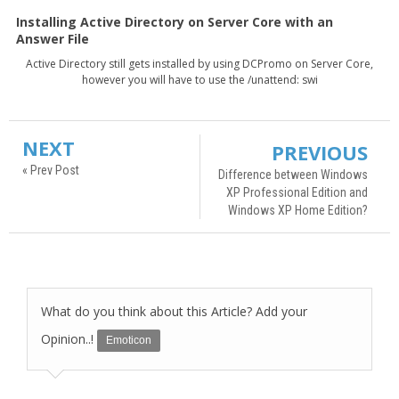
Installing Active Directory on Server Core with an
Answer File
Active Directory still gets installed by using DCPromo on Server Core,
however you will have to use the /unattend: swi
NEXT
PREVIOUS
« Prev Post
Difference between Windows
XP Professional Edition and
Windows XP Home Edition?
What do you think about this Article? Add your
Opinion..!
Emoticon