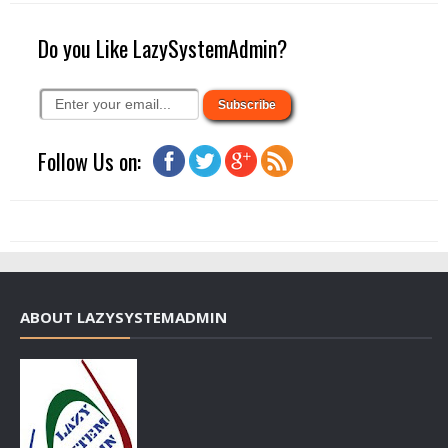
Do you Like LazySystemAdmin?
Follow Us on:
ABOUT LAZYSYSTEMADMIN