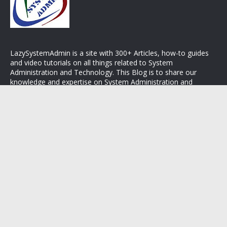
LazySystemAdmin is a site with 300+ Articles, how-to guides
and video tutorials on all things related to System
Administration and Technology. This Blog is to share our
knowledge and expertise on System Administration and
Operating Systems. Stay connected with LazySystemAdmin.