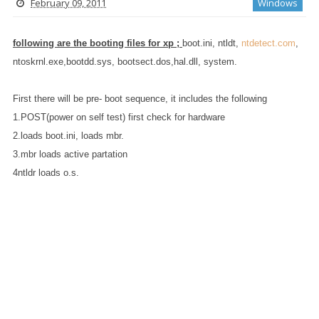
February 09, 2011
Windows
following are the booting files for xp
;
boot.ini, ntldt,
ntdetect.com
,
ntoskrnl.exe,bootdd.sys, bootsect.dos,hal.dll, system.
First there will be pre- boot sequence, it includes the following
1.POST(power on self test) first check for hardware
2.loads boot.ini, loads mbr.
3.mbr loads active partation
4ntldr loads o.s.