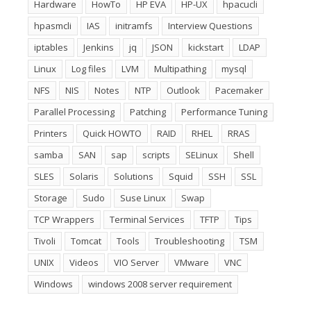
Hardware
HowTo
HP EVA
HP-UX
hpacucli
hpasmcli
IAS
initramfs
Interview Questions
iptables
Jenkins
jq
JSON
kickstart
LDAP
Linux
Log files
LVM
Multipathing
mysql
NFS
NIS
Notes
NTP
Outlook
Pacemaker
Parallel Processing
Patching
Performance Tuning
Printers
Quick HOWTO
RAID
RHEL
RRAS
samba
SAN
sap
scripts
SELinux
Shell
SLES
Solaris
Solutions
Squid
SSH
SSL
Storage
Sudo
Suse Linux
Swap
TCP Wrappers
Terminal Services
TFTP
Tips
Tivoli
Tomcat
Tools
Troubleshooting
TSM
UNIX
Videos
VIO Server
VMware
VNC
Windows
windows 2008 server requirement