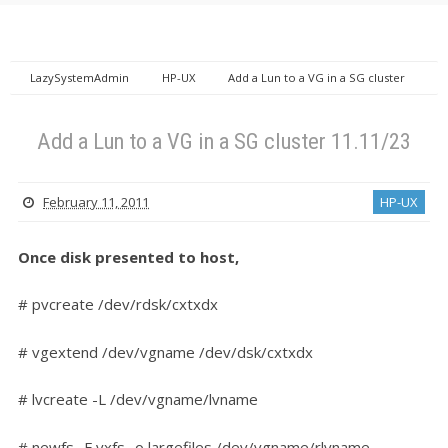
LazySystemAdmin
HP-UX
Add a Lun to a VG in a SG cluster
11.11/23
Add a Lun to a VG in a SG cluster 11.11/23
February 11, 2011
HP-UX
Once disk presented to host,
# pvcreate /dev/rdsk/cxtxdx
# vgextend /dev/vgname /dev/dsk/cxtxdx
# lvcreate -L /dev/vgname/lvname
# newfs -F vxfs -o largefiles /dev/vgname/rlvname