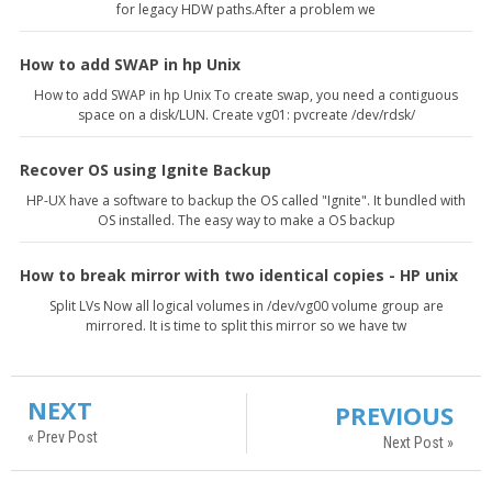
for legacy HDW paths.After a problem we
How to add SWAP in hp Unix
How to add SWAP in hp Unix To create swap, you need a contiguous
space on a disk/LUN. Create vg01: pvcreate /dev/rdsk/
Recover OS using Ignite Backup
HP-UX have a software to backup the OS called "Ignite". It bundled with
OS installed. The easy way to make a OS backup
How to break mirror with two identical copies - HP unix
Split LVs Now all logical volumes in /dev/vg00 volume group are
mirrored. It is time to split this mirror so we have tw
NEXT
PREVIOUS
« Prev Post
Next Post »