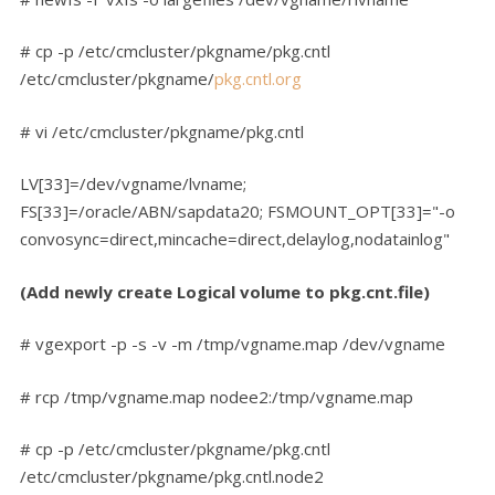
# cp -p /etc/cmcluster/pkgname/pkg.cntl
/etc/cmcluster/pkgname/
pkg.cntl.org
# vi /etc/cmcluster/pkgname/pkg.cntl
LV[33]=/dev/vgname/lvname;
FS[33]=/oracle/ABN/sapdata20; FSMOUNT_OPT[33]="-o
convosync=direct,mincache=direct,delaylog,nodatainlog"
(Add newly create Logical volume to pkg.cnt.file)
# vgexport -p -s -v -m /tmp/vgname.map /dev/vgname
# rcp /tmp/vgname.map nodee2:/tmp/vgname.map
# cp -p /etc/cmcluster/pkgname/pkg.cntl
/etc/cmcluster/pkgname/pkg.cntl.node2