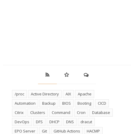
/proc
Active Directory
AIX
Apache
Automation
Backup
BIOS
Booting
CICD
Citrix
Clusters
Command
Cron
Database
DevOps
DFS
DHCP
DNS
dracut
EPO Server
Git
GitHub Actions
HACMP