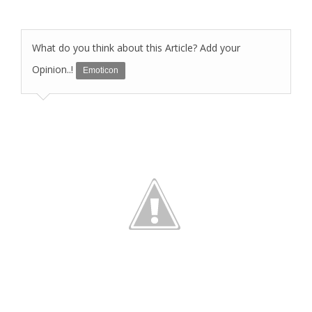
What do you think about this Article? Add your
Opinion..!
Emoticon