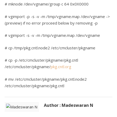
# mknode /dev/vgname/group c 64 0x0X0000
# vgimport -p -s -v -m /tmp/vgname.map /dev/vgname ->
(preview) if no error proceed below by removing -p
# vgimport -s -v -m /tmp/vgname.map /dev/vgname
# cp /tmp/pkg.cntl.node2 /etc/cmcluster/pkgname
# cp -p /etc/cmcluster/pkgname/pkg.cntl
/etc/cmcluster/pkgname/
pkg.cntl.org
# mv /etc/cmcluster/pkgname/pkg.cntl.node2
/etc/cmcluster/pkgname/pkg.cntl
Author : Madeswaran N