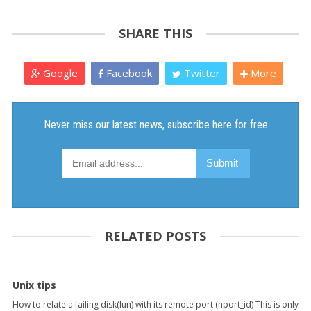
SHARE THIS
Google
Facebook
Twitter
More
RELATED POSTS
Unix tips
How to relate a failing disk(lun) with its remote port (nport_id) This is only