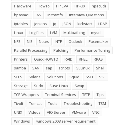
Hardware
HowTo
HP EVA
HP-UX
hpacucli
hpasmcli
IAS
initramfs
Interview Questions
iptables
Jenkins
jq
JSON
kickstart
LDAP
Linux
Log files
LVM
Multipathing
mysql
NFS
NIS
Notes
NTP
Outlook
Pacemaker
Parallel Processing
Patching
Performance Tuning
Printers
Quick HOWTO
RAID
RHEL
RRAS
samba
SAN
sap
scripts
SELinux
Shell
SLES
Solaris
Solutions
Squid
SSH
SSL
Storage
Sudo
Suse Linux
Swap
TCP Wrappers
Terminal Services
TFTP
Tips
Tivoli
Tomcat
Tools
Troubleshooting
TSM
UNIX
Videos
VIO Server
VMware
VNC
Windows
windows 2008 server requirement