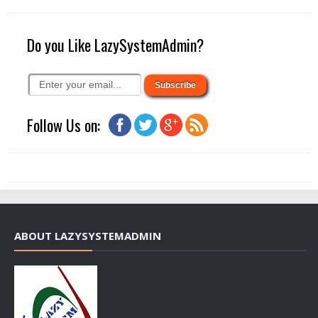
Do you Like LazySystemAdmin?
Follow Us on:
ABOUT LAZYSYSTEMADMIN