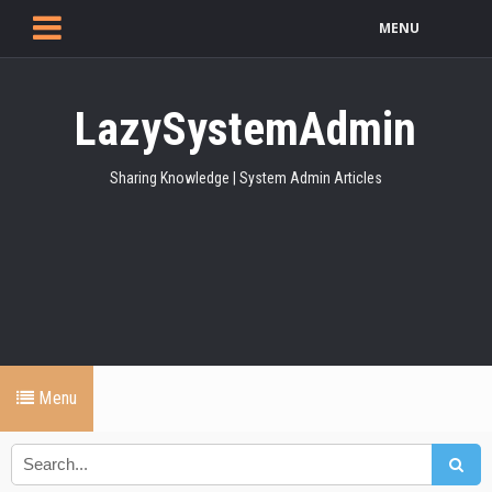
MENU
LazySystemAdmin
Sharing Knowledge | System Admin Articles
Menu