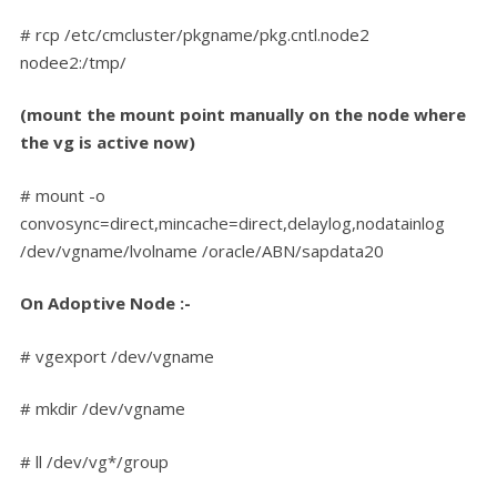
# rcp /etc/cmcluster/pkgname/pkg.cntl.node2
nodee2:/tmp/
(mount the mount point manually on the node where
the vg is active now)
# mount -o
convosync=direct,mincache=direct,delaylog,nodatainlog
/dev/vgname/lvolname /oracle/ABN/sapdata20
On Adoptive Node :-
# vgexport /dev/vgname
# mkdir /dev/vgname
# ll /dev/vg*/group