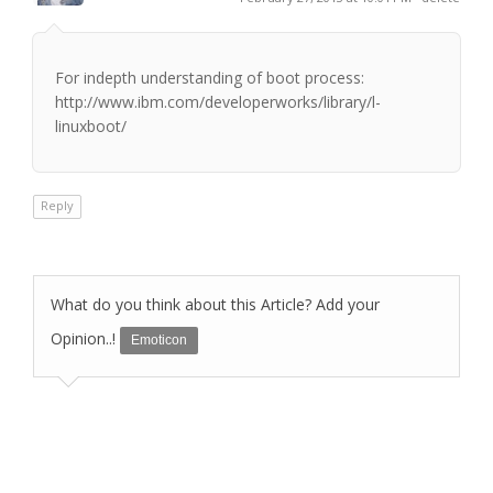
For indepth understanding of boot process:
http://www.ibm.com/developerworks/library/l-
linuxboot/
Reply
What do you think about this Article? Add your
Opinion..!
Emoticon