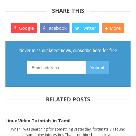
SHARE THIS
Google
Facebook
Twitter
More
RELATED POSTS
Linux Video Tutorials in Tamil
When I was searching for something yesterday, fortunately, I found
something interesting. That is nothing but Linux vi