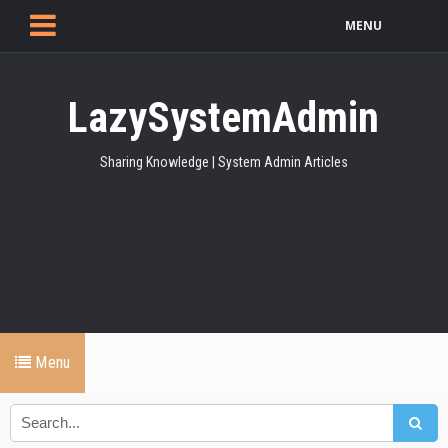
MENU
LazySystemAdmin
Sharing Knowledge | System Admin Articles
Menu