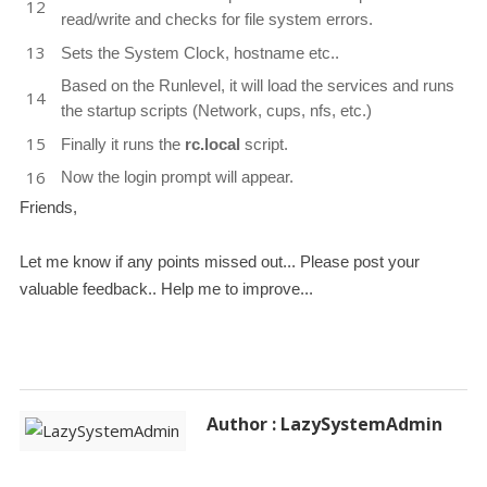
read/write and checks for file system errors.
Sets the System Clock, hostname etc..
Based on the Runlevel, it will load the services and runs
the startup scripts (Network, cups, nfs, etc.)
Finally it runs the
rc.local
script.
Now the login prompt will appear.
Friends,
Let me know if any points missed out... Please post your
valuable feedback.. Help me to improve...
Author : LazySystemAdmin