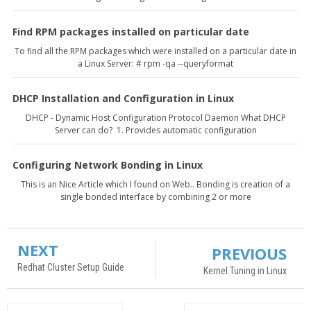
Find RPM packages installed on particular date
To find all the RPM packages which were installed on a particular date in
a Linux Server: # rpm -qa --queryformat
DHCP Installation and Configuration in Linux
DHCP - Dynamic Host Configuration Protocol Daemon What DHCP
Server can do? 1. Provides automatic configuration
Configuring Network Bonding in Linux
This is an Nice Article which I found on Web.. Bonding is creation of a
single bonded interface by combining 2 or more
NEXT
PREVIOUS
Redhat Cluster Setup Guide
Kernel Tuning in Linux