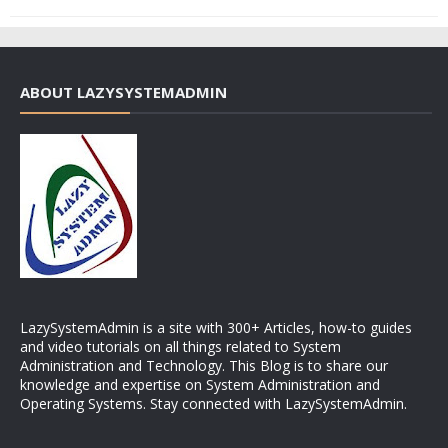
ABOUT LAZYSYSTEMADMIN
LazySystemAdmin is a site with 300+ Articles, how-to guides
and video tutorials on all things related to System
Administration and Technology. This Blog is to share our
knowledge and expertise on System Administration and
Operating Systems. Stay connected with LazySystemAdmin.