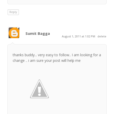
Reply
Sumit Bagga
August 1, 2011 at 1:02 PM
delete
thanks buddy... very easy to follow.. I am looking for a
change .. i am sure your post will help me