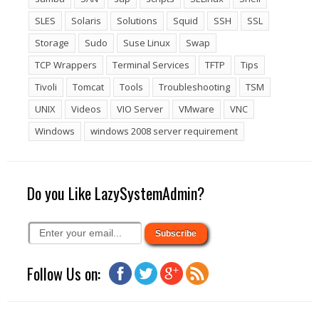
SLES
Solaris
Solutions
Squid
SSH
SSL
Storage
Sudo
Suse Linux
Swap
TCP Wrappers
Terminal Services
TFTP
Tips
Tivoli
Tomcat
Tools
Troubleshooting
TSM
UNIX
Videos
VIO Server
VMware
VNC
Windows
windows 2008 server requirement
Do you Like LazySystemAdmin?
Follow Us on: