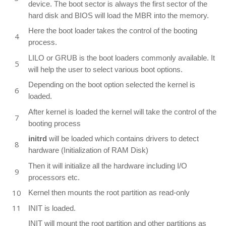
device. The boot sector is always the first sector of the
hard disk and BIOS will load the MBR into the memory.
Here the boot loader takes the control of the booting
process.
LILO or GRUB is the boot loaders commonly available. It
will help the user to select various boot options.
Depending on the boot option selected the kernel is
loaded.
After kernel is loaded the kernel will take the control of the
booting process
initrd
will be loaded which contains drivers to detect
hardware (Initialization of RAM Disk)
Then it will initialize all the hardware including I/O
processors etc.
Kernel then mounts the root partition as read-only
INIT is loaded.
INIT will mount the root partition and other partitions as