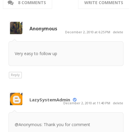
8 COMMENTS
WRITE COMMENTS
Anonymous
December 2, 2010 at 6:25 PM
delete
Very easy to follow up
Reply
LazySystemAdmin
December 2, 2010 at 11:40 PM
delete
@Anonymous: Thank you for comment