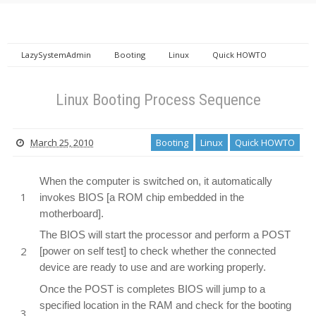
LazySystemAdmin
Booting
Linux
Quick HOWTO
Linux Booting Process Sequence
Linux Booting Process Sequence
March 25, 2010
Booting
Linux
Quick HOWTO
When the computer is switched on, it automatically
invokes BIOS [a ROM chip embedded in the
motherboard].
The BIOS will start the processor and perform a POST
[power on self test] to check whether the connected
device are ready to use and are working properly.
Once the POST is completes BIOS will jump to a
specified location in the RAM and check for the booting