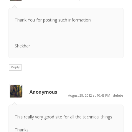
Thank You for posting such information
Shekhar
Reply
Anonymous
August 28, 2012 at 10:49 PM
delete
This really very good site for all the technical things
Thanks