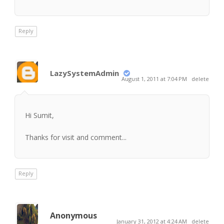
Reply
LazySystemAdmin
August 1, 2011 at 7:04 PM
delete
Hi Sumit,
Thanks for visit and comment...
Reply
Anonymous
January 31, 2012 at 4:24 AM
delete