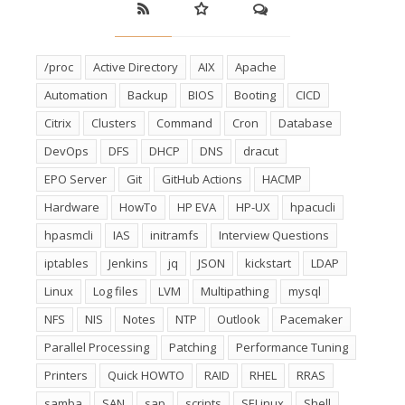
/proc
Active Directory
AIX
Apache
Automation
Backup
BIOS
Booting
CICD
Citrix
Clusters
Command
Cron
Database
DevOps
DFS
DHCP
DNS
dracut
EPO Server
Git
GitHub Actions
HACMP
Hardware
HowTo
HP EVA
HP-UX
hpacucli
hpasmcli
IAS
initramfs
Interview Questions
iptables
Jenkins
jq
JSON
kickstart
LDAP
Linux
Log files
LVM
Multipathing
mysql
NFS
NIS
Notes
NTP
Outlook
Pacemaker
Parallel Processing
Patching
Performance Tuning
Printers
Quick HOWTO
RAID
RHEL
RRAS
samba
SAN
sap
scripts
SELinux
Shell