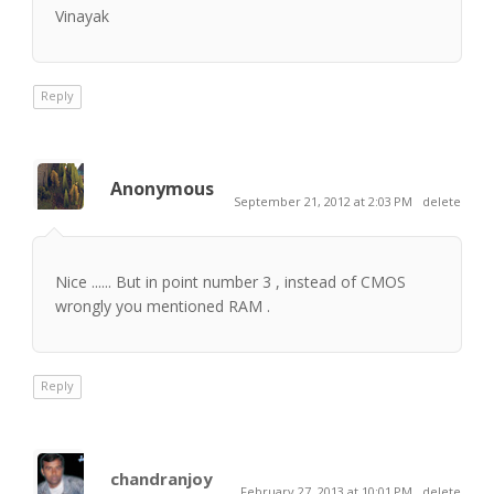
Vinayak
Reply
Anonymous
September 21, 2012 at 2:03 PM
delete
Nice ...... But in point number 3 , instead of CMOS
wrongly you mentioned RAM .
Reply
chandranjoy
February 27, 2013 at 10:01 PM
delete