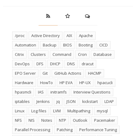
/proc
Active Directory
AIX
Apache
Automation
Backup
BIOS
Booting
CICD
Citrix
Clusters
Command
Cron
Database
DevOps
DFS
DHCP
DNS
dracut
EPO Server
Git
GitHub Actions
HACMP
Hardware
HowTo
HP EVA
HP-UX
hpacucli
hpasmcli
IAS
initramfs
Interview Questions
iptables
Jenkins
jq
JSON
kickstart
LDAP
Linux
Log files
LVM
Multipathing
mysql
NFS
NIS
Notes
NTP
Outlook
Pacemaker
Parallel Processing
Patching
Performance Tuning