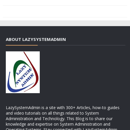
ABOUT LAZYSYSTEMADMIN
LazySystemAdmin is a site with 300+ Articles, how-to guides
and video tutorials on all things related to System
Administration and Technology. This Blog is to share our
knowledge and expertise on System Administration and
Operating Systems. Stay connected with LazySystemAdmin.