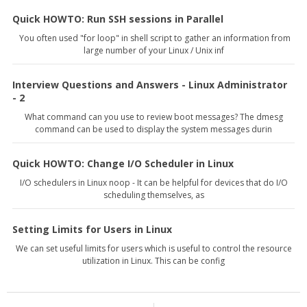
Quick HOWTO: Run SSH sessions in Parallel
You often used "for loop" in shell script to gather an information from
large number of your Linux / Unix inf
Interview Questions and Answers - Linux Administrator
- 2
What command can you use to review boot messages? The dmesg
command can be used to display the system messages durin
Quick HOWTO: Change I/O Scheduler in Linux
I/O schedulers in Linux noop - It can be helpful for devices that do I/O
scheduling themselves, as
Setting Limits for Users in Linux
We can set useful limits for users which is useful to control the resource
utilization in Linux. This can be config