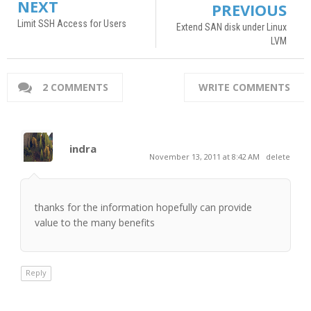
NEXT
PREVIOUS
Limit SSH Access for Users
Extend SAN disk under Linux
LVM
2 COMMENTS
WRITE COMMENTS
indra
November 13, 2011 at 8:42 AM
delete
thanks for the information hopefully can provide
value to the many benefits
Reply