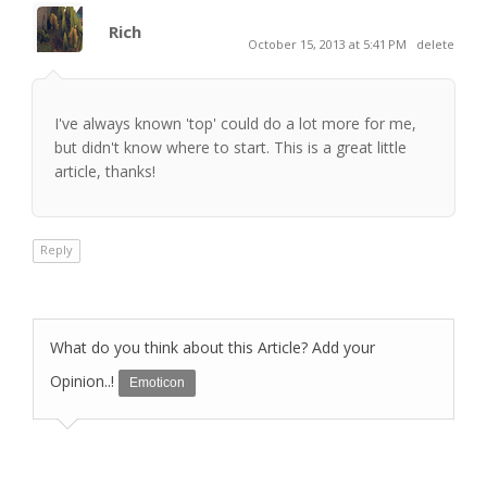
Rich
October 15, 2013 at 5:41 PM
delete
I've always known 'top' could do a lot more for me,
but didn't know where to start. This is a great little
article, thanks!
Reply
What do you think about this Article? Add your
Opinion..!
Emoticon