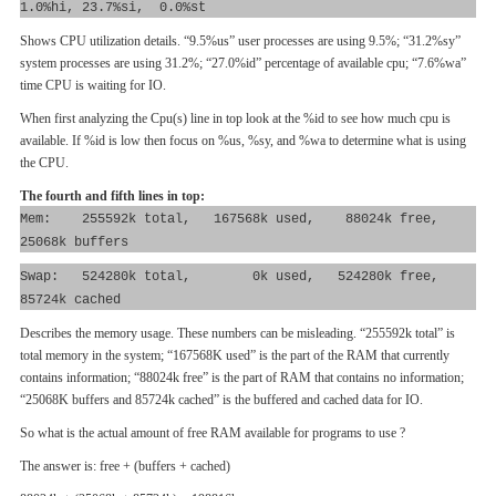
1.0%hi, 23.7%si, 0.0%st
Shows CPU utilization details. “9.5%us” user processes are using 9.5%; “31.2%sy”
system processes are using 31.2%; “27.0%id” percentage of available cpu; “7.6%wa”
time CPU is waiting for IO.
When first analyzing the Cpu(s) line in top look at the %id to see how much cpu is
available. If %id is low then focus on %us, %sy, and %wa to determine what is using
the CPU.
The fourth and fifth lines in top:
Mem: 255592k total, 167568k used, 88024k free,
25068k buffers
Swap: 524280k total, 0k used, 524280k free,
85724k cached
Describes the memory usage. These numbers can be misleading. “255592k total” is
total memory in the system; “167568K used” is the part of the RAM that currently
contains information; “88024k free” is the part of RAM that contains no information;
“25068K buffers and 85724k cached” is the buffered and cached data for IO.
So what is the actual amount of free RAM available for programs to use ?
The answer is: free + (buffers + cached)