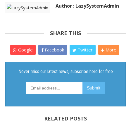
Author : LazySystemAdmin
SHARE THIS
Google
Facebook
Twitter
More
RELATED POSTS