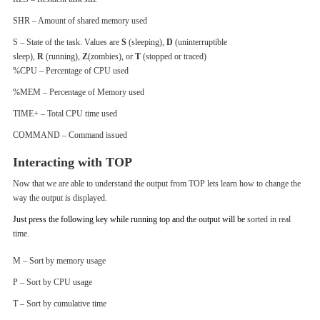
SHR – Amount of shared memory used
S – State of the task. Values are
S
(sleeping),
D
(uninterruptible
sleep),
R
(running),
Z
(zombies), or
T
(stopped or traced)
%CPU – Percentage of CPU used
%MEM – Percentage of Memory used
TIME+ – Total CPU time used
COMMAND – Command issued
Interacting with TOP
Now that we are able to understand the output from TOP lets learn how to change the
way the output is displayed.
Just press the following key while running top and the output will be
sorted in real
time.
M – Sort by memory usage
P – Sort by CPU usage
T – Sort by cumulative time