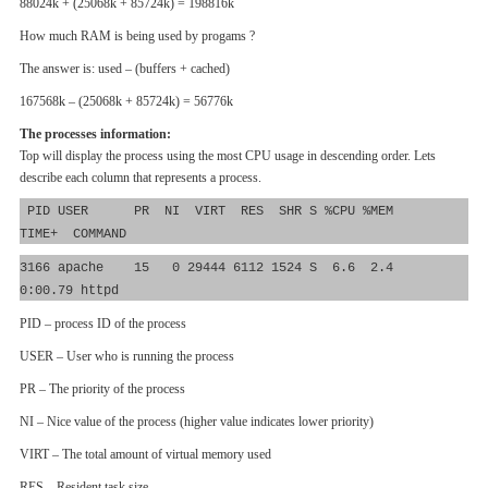
88024k + (25068k + 85724k) = 198816k
How much RAM is being used by progams ?
The answer is: used – (buffers + cached)
167568k – (25068k + 85724k) = 56776k
The processes information:
Top will display the process using the most CPU usage in descending order. Lets
describe each column that represents a process.
PID USER PR NI VIRT RES SHR S %CPU %MEM
TIME+ COMMAND
3166 apache 15 0 29444 6112 1524 S 6.6 2.4
0:00.79 httpd
PID – process ID of the process
USER – User who is running the process
PR – The priority of the process
NI – Nice value of the process (higher value indicates lower priority)
VIRT – The total amount of virtual memory used
RES – Resident task size