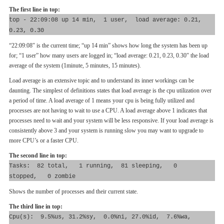
The first line in top:
top - 22:09:08 up 14 min, 1 user, load average: 0.21,
0.23, 0.30
“22:09:08″ is the current time; “up 14 min” shows how long the system has been up
for; “1 user” how many users are logged in; “load average: 0.21, 0.23, 0.30″ the load
average of the system (1minute, 5 minutes, 15 minutes).
Load average is an extensive topic and to understand its inner workings can be
daunting. The simplest of definitions states that load average is the cpu utilization over
a period of time. A load average of 1 means your cpu is being fully utilized and
processes are not having to wait to use a CPU. A load average above 1 indicates that
processes need to wait and your system will be less responsive. If your load average is
consistently above 3 and your system is running slow you may want to upgrade to
more CPU’s or a faster CPU.
The second line in top:
Tasks: 82 total, 1 running, 81 sleeping, 0
stopped, 0 zombie
Shows the number of processes and their current state.
The third line in top:
Cpu(s): 9.5%us, 31.2%sy, 0.0%ni, 27.0%id, 7.6%wa,