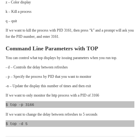
z – Color display
k – Kill a process
q – quit
If we want to kill the process with PID 3161, then press “k” and a prompt will ask you
for the PID number, and enter 3161.
Command Line Parameters with TOP
You can control what top displays by issuing parameters when you run top.
- d – Controls the delay between refreshes
- p – Specify the process by PID that you want to monitor
-n – Update the display this number of times and then exit
If we want to only monitor the http process with a PID of 3166
$ top -p 3166
If we want to change the delay between refreshes to 5 seconds
$ top -d 5