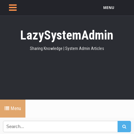
MENU
LazySystemAdmin
Sharing Knowledge | System Admin Articles
Menu