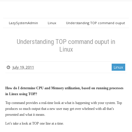
LazySystemAdmin
Linux
Understanding TOP command ouput
in Linux
Understanding TOP command ouput in
Linux
July 19, 2011
Linux
How do I determine CPU and Memory utilization, based on running processes
in Linux using TOP?
Top command provides a real-time look at what is happening with your system. Top
produces so much output that a new user may get over whelmed with all that’s
presented and what it means.
Let’s take a look at TOP one line at a time.