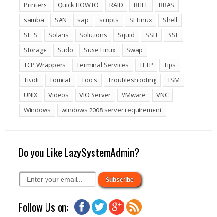
Printers
Quick HOWTO
RAID
RHEL
RRAS
samba
SAN
sap
scripts
SELinux
Shell
SLES
Solaris
Solutions
Squid
SSH
SSL
Storage
Sudo
Suse Linux
Swap
TCP Wrappers
Terminal Services
TFTP
Tips
Tivoli
Tomcat
Tools
Troubleshooting
TSM
UNIX
Videos
VIO Server
VMware
VNC
Windows
windows 2008 server requirement
Do you Like LazySystemAdmin?
Follow Us on: