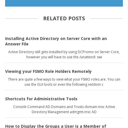
RELATED POSTS
Installing Active Directory on Server Core with an
Answer File
Active Directory still gets installed by using DCPromo on Server Core,
however you will have to use the /unattend: swi
Viewing your FSMO Role Holders Remotely
There are quite a few ways to view what your FSMO roles are. You can
use the GUI tools or even the following netdom c
Shortcuts for Administrative Tools
Console Command AD Domains and Trusts domain.msc Active
Directory Management admgmt.msc AD
How to Display the Groups a User is a Member of