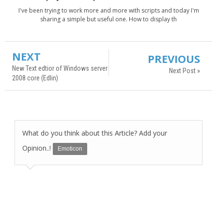
I've been trying to work more and more with scripts and today I'm
sharing a simple but useful one. How to display th
NEXT
PREVIOUS
New Text edtior of Windows server
Next Post »
2008 core (Edlin)
What do you think about this Article? Add your
Opinion..!
Emoticon