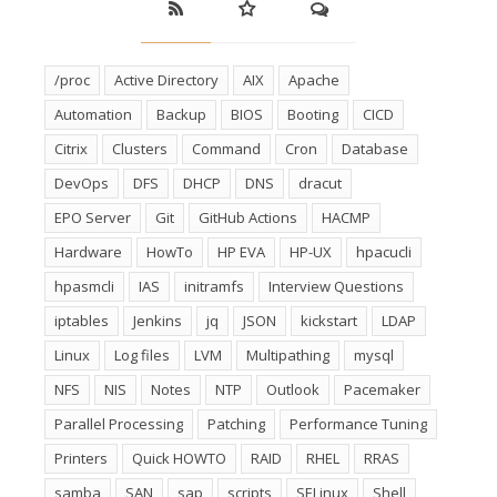
/proc
Active Directory
AIX
Apache
Automation
Backup
BIOS
Booting
CICD
Citrix
Clusters
Command
Cron
Database
DevOps
DFS
DHCP
DNS
dracut
EPO Server
Git
GitHub Actions
HACMP
Hardware
HowTo
HP EVA
HP-UX
hpacucli
hpasmcli
IAS
initramfs
Interview Questions
iptables
Jenkins
jq
JSON
kickstart
LDAP
Linux
Log files
LVM
Multipathing
mysql
NFS
NIS
Notes
NTP
Outlook
Pacemaker
Parallel Processing
Patching
Performance Tuning
Printers
Quick HOWTO
RAID
RHEL
RRAS
samba
SAN
sap
scripts
SELinux
Shell