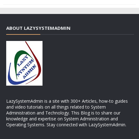
ABOUT LAZYSYSTEMADMIN
LazySystemAdmin is a site with 300+ Articles, how-to guides
and video tutorials on all things related to System
Administration and Technology. This Blog is to share our
knowledge and expertise on System Administration and
Operating Systems. Stay connected with LazySystemAdmin.