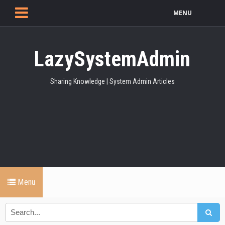
MENU
LazySystemAdmin
Sharing Knowledge | System Admin Articles
Menu