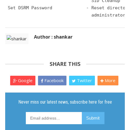
                                 SID Cleanup
 Set DSRM Password             - Reset director
                                 administrator 
Author : shankar
SHARE THIS
Google
Facebook
Twitter
More