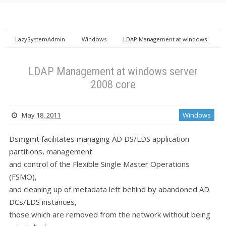
LazySystemAdmin
Windows
LDAP Management at windows
server 2008 core
LDAP Management at windows server
2008 core
May 18, 2011
Windows
Dsmgmt facilitates managing AD DS/LDS application
partitions, management
and control of the Flexible Single Master Operations
(FSMO),
and cleaning up of metadata left behind by abandoned AD
DCs/LDS instances,
those which are removed from the network without being