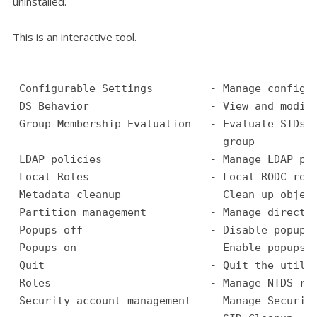
uninstalled.
This is an interactive tool.
 Configurable Settings         - Manage configu
 DS Behavior                   - View and modif
 Group Membership Evaluation   - Evaluate SIDs 
                                 group
 LDAP policies                 - Manage LDAP pr
 Local Roles                   - Local RODC rol
 Metadata cleanup              - Clean up objec
 Partition management          - Manage directo
 Popups off                    - Disable popups
 Popups on                     - Enable popups
 Quit                          - Quit the utili
 Roles                         - Manage NTDS ro
 Security account management   - Manage Securit