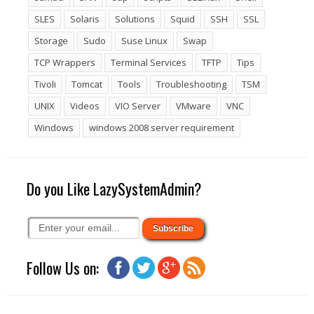
SLES
Solaris
Solutions
Squid
SSH
SSL
Storage
Sudo
Suse Linux
Swap
TCP Wrappers
Terminal Services
TFTP
Tips
Tivoli
Tomcat
Tools
Troubleshooting
TSM
UNIX
Videos
VIO Server
VMware
VNC
Windows
windows 2008 server requirement
Do you Like LazySystemAdmin?
Follow Us on: