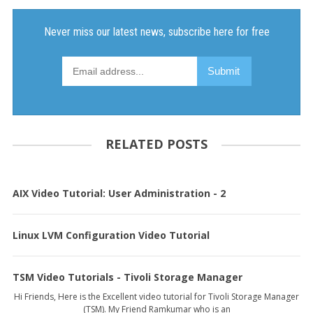
RELATED POSTS
AIX Video Tutorial: User Administration - 2
Linux LVM Configuration Video Tutorial
TSM Video Tutorials - Tivoli Storage Manager
Hi Friends, Here is the Excellent video tutorial for Tivoli Storage Manager
(TSM). My Friend Ramkumar who is an