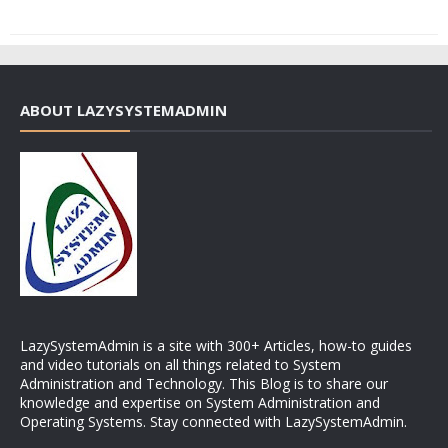
ABOUT LAZYSYSTEMADMIN
LazySystemAdmin is a site with 300+ Articles, how-to guides
and video tutorials on all things related to System
Administration and Technology. This Blog is to share our
knowledge and expertise on System Administration and
Operating Systems. Stay connected with LazySystemAdmin.