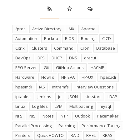
/proc
Active Directory
AIX
Apache
Automation
Backup
BIOS
Booting
CICD
Citrix
Clusters
Command
Cron
Database
DevOps
DFS
DHCP
DNS
dracut
EPO Server
Git
GitHub Actions
HACMP
Hardware
HowTo
HP EVA
HP-UX
hpacucli
hpasmcli
IAS
initramfs
Interview Questions
iptables
Jenkins
jq
JSON
kickstart
LDAP
Linux
Log files
LVM
Multipathing
mysql
NFS
NIS
Notes
NTP
Outlook
Pacemaker
Parallel Processing
Patching
Performance Tuning
Printers
Quick HOWTO
RAID
RHEL
RRAS