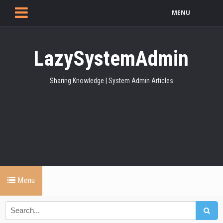
MENU
LazySystemAdmin
Sharing Knowledge | System Admin Articles
Menu