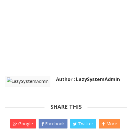
Author : LazySystemAdmin
SHARE THIS
Google
Facebook
Twitter
More