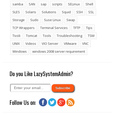
samba
SAN
sap
scripts
SELinux
Shell
SLES
Solaris
Solutions
Squid
SSH
SSL
Storage
Sudo
Suse Linux
Swap
TCP Wrappers
Terminal Services
TFTP
Tips
Tivoli
Tomcat
Tools
Troubleshooting
TSM
UNIX
Videos
VIO Server
VMware
VNC
Windows
windows 2008 server requirement
Do you Like LazySystemAdmin?
Follow Us on: