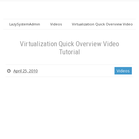
LazySystemAdmin
Videos
Virtualization Quick Overview Video
Tutorial
Virtualization Quick Overview Video
Tutorial
April 25, 2010
Videos