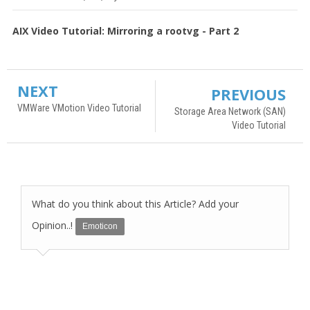
AIX Video Tutorial: Mirroring a rootvg - Part 2
NEXT
PREVIOUS
VMWare VMotion Video Tutorial
Storage Area Network (SAN)
Video Tutorial
What do you think about this Article? Add your
Opinion..!
Emoticon