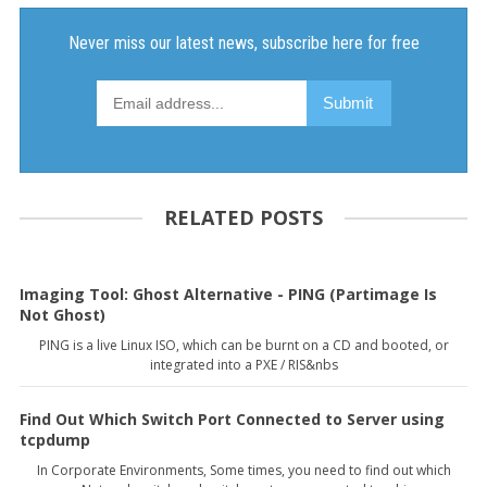
RELATED POSTS
Imaging Tool: Ghost Alternative - PING (Partimage Is
Not Ghost)
PING is a live Linux ISO, which can be burnt on a CD and booted, or
integrated into a PXE / RIS&nbs
Find Out Which Switch Port Connected to Server using
tcpdump
In Corporate Environments, Some times, you need to find out which