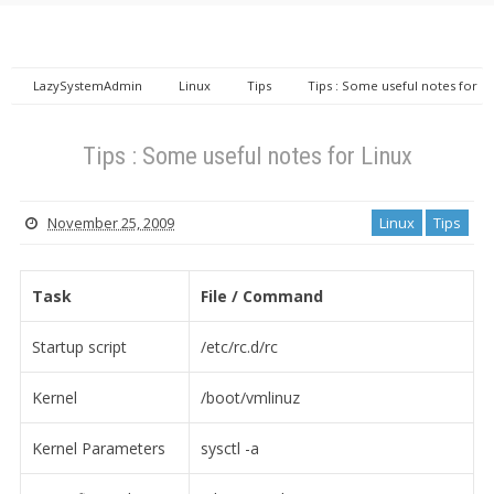
LazySystemAdmin
Linux
Tips
Tips : Some useful notes for
Linux
Tips : Some useful notes for Linux
November 25, 2009
Linux
Tips
Task
File / Command
Startup script
/etc/rc.d/rc
Kernel
/boot/vmlinuz
Kernel Parameters
sysctl -a