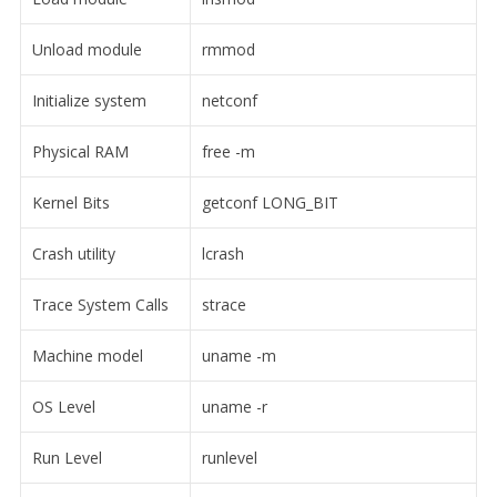
Unload module
rmmod
Initialize system
netconf
Physical RAM
free -m
Kernel Bits
getconf LONG_BIT
Crash utility
lcrash
Trace System Calls
strace
Machine model
uname -m
OS Level
uname -r
Run Level
runlevel