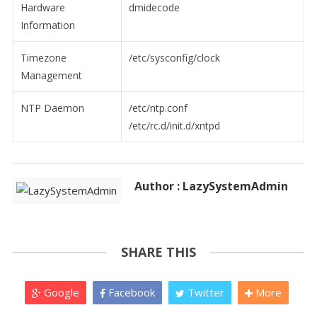
Hardware
dmidecode
Information
Timezone
/etc/sysconfig/clock
Management
NTP Daemon
/etc/ntp.conf
/etc/rc.d/init.d/xntpd
Author : LazySystemAdmin
SHARE THIS
Google
Facebook
Twitter
More