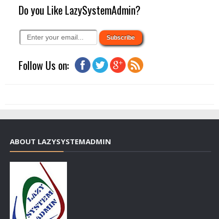
Do you Like LazySystemAdmin?
Follow Us on:
ABOUT LAZYSYSTEMADMIN