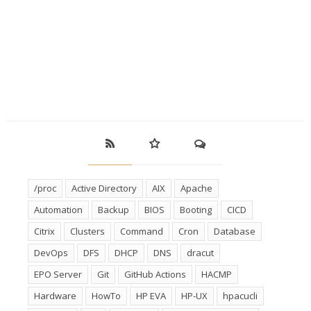
/proc
Active Directory
AIX
Apache
Automation
Backup
BIOS
Booting
CICD
Citrix
Clusters
Command
Cron
Database
DevOps
DFS
DHCP
DNS
dracut
EPO Server
Git
GitHub Actions
HACMP
Hardware
HowTo
HP EVA
HP-UX
hpacucli