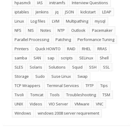
hpasmcli
IAS
initramfs
Interview Questions
iptables
Jenkins
jq
JSON
kickstart
LDAP
Linux
Log files
LVM
Multipathing
mysql
NFS
NIS
Notes
NTP
Outlook
Pacemaker
Parallel Processing
Patching
Performance Tuning
Printers
Quick HOWTO
RAID
RHEL
RRAS
samba
SAN
sap
scripts
SELinux
Shell
SLES
Solaris
Solutions
Squid
SSH
SSL
Storage
Sudo
Suse Linux
Swap
TCP Wrappers
Terminal Services
TFTP
Tips
Tivoli
Tomcat
Tools
Troubleshooting
TSM
UNIX
Videos
VIO Server
VMware
VNC
Windows
windows 2008 server requirement