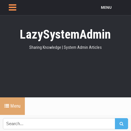
MENU
LazySystemAdmin
Sharing Knowledge | System Admin Articles
Menu