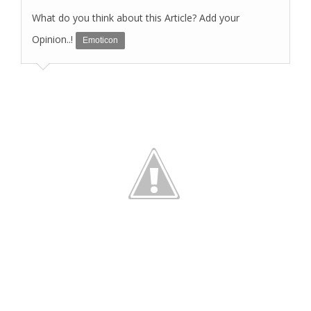
What do you think about this Article? Add your
Opinion..!
Emoticon