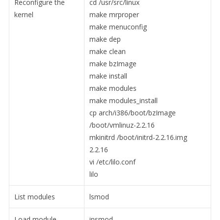
Reconfigure the
cd /usr/src/linux
kernel
make mrproper
make menuconfig
make dep
make clean
make bzImage
make install
make modules
make modules_install
cp arch/i386/boot/bzImage
/boot/vmlinuz-2.2.16
mkinitrd /boot/initrd-2.2.16.img
2.2.16
vi /etc/lilo.conf
lilo
List modules
lsmod
Load module
insmod