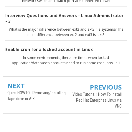
Network switch and switch port are connected to whi
Interview Questions and Answers - Linux Administrator
- 3
What is the major difference between ext2 and ext3 file systems? The
main difference between ext2 and ext3 is, ext3
Enable cron for a locked account in Linux
In some environments, there are times when locked
application/databases accounts need to run some cron jobs. In li
NEXT
PREVIOUS
Quick HOWTO : Removing/Installing
Video Tutorial : How To Install
Tape drive in AIX
Red Hat Enterprise Linux via
VNC